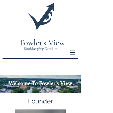
Fowler's View
Bookkeeping Services
Welcome To Fowler's View
Founder