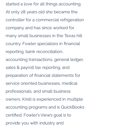
started a love for all things accounting.
At only 28 years old she became the
controller for a commercial refrigeration
company and has since worked for
many small businesses in the Texas hill
country. Fowler specializes in financial
reporting, bank reconciliation,
accounting transactions, general ledger,
sales & payroll tax reporting, and
preparation of financial statements for
service oriented businesses, medical
professionals, and small business
owners. Kristi is experienced in multiple
accounting programs and is QuickBooks
certified. Fowler’s View’s goal is to
provide you with industry and