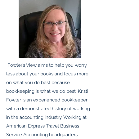
Fowler’s View aims to help you worry
less about your books and focus more
on what you do best because
bookkeeping is what we do best. Kristi
Fowler is an experienced bookkeeper
with a demonstrated history of working
in the accounting industry, Working at
American Express Travel Business
Service Accounting headquarters