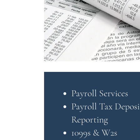
Payroll Services
Payroll Tax Deposi
Reporting
1099s & W2s