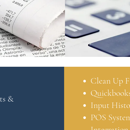
Clean Up F
Quickbooks
ts &
Input Histo
POS Syste
Integration