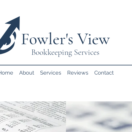
Fowler's View
Bookkeeping Services
Home
About
Services
Reviews
Contact