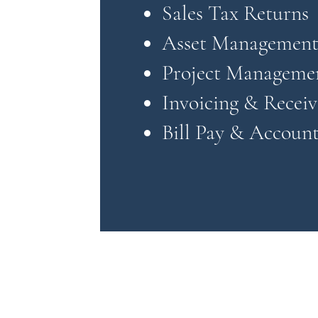
Sales Tax Returns
Asset Managemen
Project Manageme
Invoicing & Receiv
Bill Pay & Account