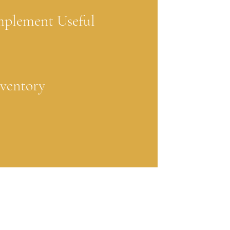
mplement Useful
nventory