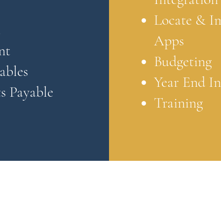
Locate & I
t
Apps
nt
Budgeting
ables
Year End I
s Payable
Training