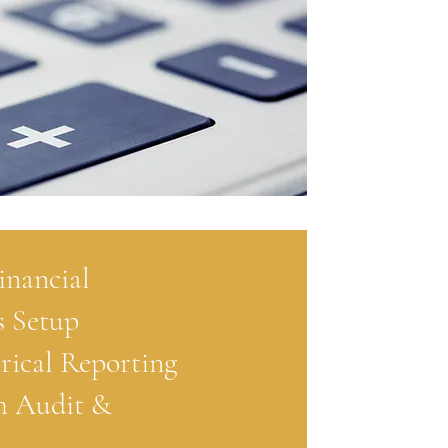
inancial
 Setup
rical Reporting
m Audit &